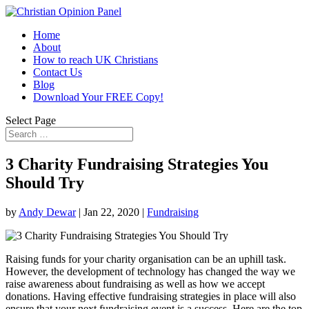
Home
About
How to reach UK Christians
Contact Us
Blog
Download Your FREE Copy!
Select Page
3 Charity Fundraising Strategies You
Should Try
by
Andy Dewar
|
Jan 22, 2020
|
Fundraising
Raising funds for your charity organisation can be an uphill task.
However, the development of technology has changed the way we
raise awareness about fundraising as well as how we accept
donations. Having effective fundraising strategies in place will also
ensure that your next fundraising event is a success. Here are the top