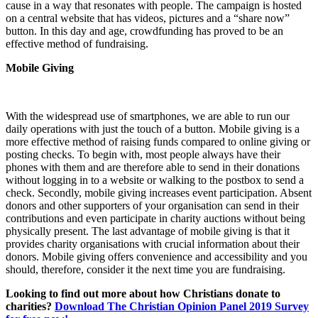
cause in a way that resonates with people. The campaign is hosted
on a central website that has videos, pictures and a “share now”
button. In this day and age, crowdfunding has proved to be an
effective method of fundraising.
Mobile Giving
With the widespread use of smartphones, we are able to run our
daily operations with just the touch of a button. Mobile giving is a
more effective method of raising funds compared to online giving or
posting checks. To begin with, most people always have their
phones with them and are therefore able to send in their donations
without logging in to a website or walking to the postbox to send a
check. Secondly, mobile giving increases event participation. Absent
donors and other supporters of your organisation can send in their
contributions and even participate in charity auctions without being
physically present. The last advantage of mobile giving is that it
provides charity organisations with crucial information about their
donors. Mobile giving offers convenience and accessibility and you
should, therefore, consider it the next time you are fundraising.
Looking to find out more about how Christians donate to
charities?
Download The Christian Opinion Panel 2019 Survey