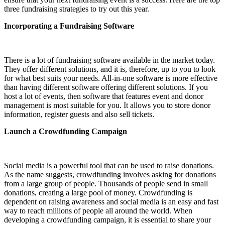
three fundraising strategies to try out this year.
Incorporating a Fundraising Software
There is a lot of fundraising software available in the market today.
They offer different solutions, and it is, therefore, up to you to look
for what best suits your needs. All-in-one software is more effective
than having different software offering different solutions. If you
host a lot of events, then software that features event and donor
management is most suitable for you. It allows you to store donor
information, register guests and also sell tickets.
Launch a Crowdfunding Campaign
Social media is a powerful tool that can be used to raise donations.
As the name suggests, crowdfunding involves asking for donations
from a large group of people. Thousands of people send in small
donations, creating a large pool of money. Crowdfunding is
dependent on raising awareness and social media is an easy and fast
way to reach millions of people all around the world. When
developing a crowdfunding campaign, it is essential to share your