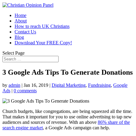
Home
About
How to reach UK Christians
Contact Us
Blog
Download Your FREE Copy!
Select Page
3 Google Ads Tips To Generate Donations
by
admin
|
Jan 16, 2019
|
Digital Marketing
,
Fundraising
,
Google
Ads
|
0 comments
Church budgets, like congregations, are being squeezed all the time.
That makes it important for you to use online advertising to tap new
audiences and sources of revenue. With an above
86% share of the
search engine market
, a Google Ads campaign can help.