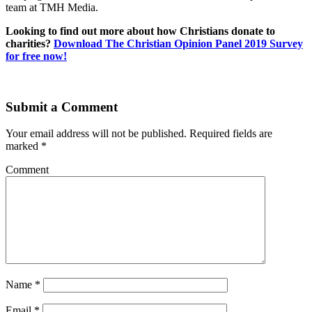
team at TMH Media.
Looking to find out more about how Christians donate to
charities?
Download The Christian Opinion Panel 2019 Survey
for free now!
Submit a Comment
Your email address will not be published.
Required fields are
marked
*
Comment
Name
*
Email
*