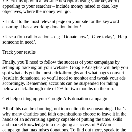
• Back this up with a two-line descriptor (using your keyword)
appealing to your searcher – include money raised to date, key
objectives, where the money will go.
• Link it to the most relevant page on your site for the keyword –
ensuring it has a working donation button!
• Use a firm call to action – e.g. ‘Donate now’, ‘Give today’, ‘Help
someone in need’.
Track your results
Finally, you’ll need to follow the success of your campaigns by
setting up tracking on your website. Google Analytics will help you
spot what ads get the most click-throughs and what pages convert
(result in donations), so you’ll need to monitor and tweak your ads
accordingly. Remember, accounts can be suspended for falling
below a click-through rate of 5% for two months on the run.
Get help setting up your Google Ads donation campaign
All of this can be daunting, not to mention time-consuming. That’s
why many charities and faith organisations choose to leave it in the
hands of an advertising agency capable of putting the time, skills
and market knowledge into designing a successful AdWords
campaign that maximises donations. To find out more, speak to the