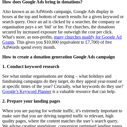
How does Google Ads bring in donations?
Also known as an AdWords campaign, Google Ads display in
boxes at the top and bottom of search results for a given keyword or
search query. Once an ad is clicked by a searcher, the company or
organisation pays a set ‘bid’ or fee. For churches, the donations
secured by increased exposure far outweigh the cost per click.
What’s more, as non-profits,
many churches qualify for Google Ad
Grants
. This gives you $10,000 (equivalent to £7,700) of free
AdWords spend every month.
How to create a donation generation Google Ads campaign
1. Conduct keyword research
See what similar organisations are doing – what holidays and
fundraising campaigns do they target, do they appeal year-round or
at specific times of the year? Crucially, what keywords do they use?
Google’s Keyword Planner
is a valuable resource that can help.
2. Prepare your landing pages
When you are paying for website traffic, it’s extremely important to
make sure that you are driving targeted traffic to relevant, high
quality pages, where the content matches the user’s search query.
We advise creating standalone, conversion optimised landing pages