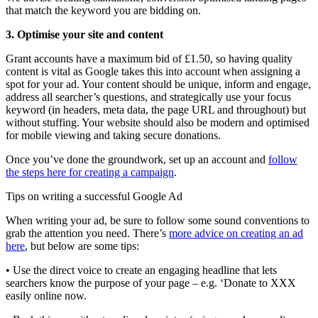
that match the keyword you are bidding on.
3. Optimise your site and content
Grant accounts have a maximum bid of £1.50, so having quality
content is vital as Google takes this into account when assigning a
spot for your ad. Your content should be unique, inform and engage,
address all searcher’s questions, and strategically use your focus
keyword (in headers, meta data, the page URL and throughout) but
without stuffing. Your website should also be modern and optimised
for mobile viewing and taking secure donations.
Once you’ve done the groundwork, set up an account and
follow
the steps here for creating a campaign
.
Tips on writing a successful Google Ad
When writing your ad, be sure to follow some sound conventions to
grab the attention you need. There’s
more advice on creating an ad
here
, but below are some tips:
• Use the direct voice to create an engaging headline that lets
searchers know the purpose of your page – e.g. ‘Donate to XXX
easily online now.