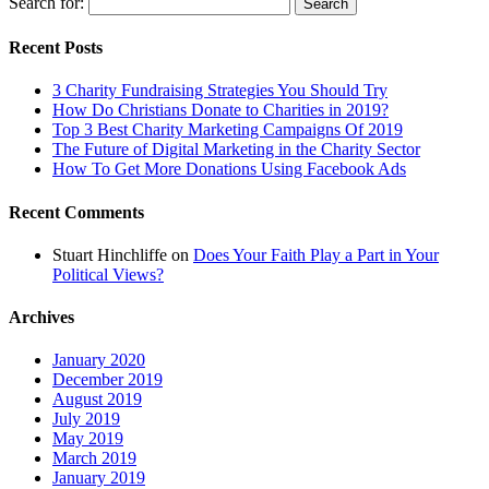
Search for:
Recent Posts
3 Charity Fundraising Strategies You Should Try
How Do Christians Donate to Charities in 2019?
Top 3 Best Charity Marketing Campaigns Of 2019
The Future of Digital Marketing in the Charity Sector
How To Get More Donations Using Facebook Ads
Recent Comments
Stuart Hinchliffe
on
Does Your Faith Play a Part in Your
Political Views?
Archives
January 2020
December 2019
August 2019
July 2019
May 2019
March 2019
January 2019