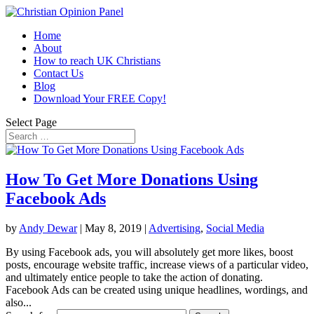
Home
About
How to reach UK Christians
Contact Us
Blog
Download Your FREE Copy!
Select Page
How To Get More Donations Using
Facebook Ads
by
Andy Dewar
|
May 8, 2019
|
Advertising
,
Social Media
By using Facebook ads, you will absolutely get more likes, boost
posts, encourage website traffic, increase views of a particular video,
and ultimately entice people to take the action of donating.
Facebook Ads can be created using unique headlines, wordings, and
also...