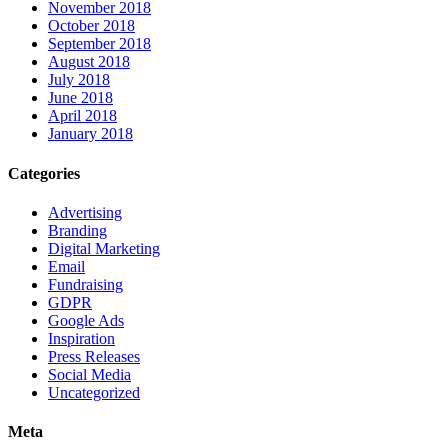
November 2018
October 2018
September 2018
August 2018
July 2018
June 2018
April 2018
January 2018
Categories
Advertising
Branding
Digital Marketing
Email
Fundraising
GDPR
Google Ads
Inspiration
Press Releases
Social Media
Uncategorized
Meta