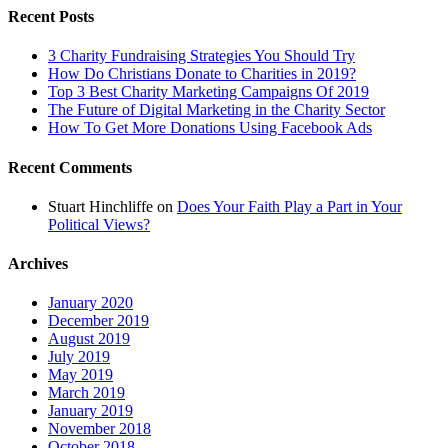
Recent Posts
3 Charity Fundraising Strategies You Should Try
How Do Christians Donate to Charities in 2019?
Top 3 Best Charity Marketing Campaigns Of 2019
The Future of Digital Marketing in the Charity Sector
How To Get More Donations Using Facebook Ads
Recent Comments
Stuart Hinchliffe
on
Does Your Faith Play a Part in Your
Political Views?
Archives
January 2020
December 2019
August 2019
July 2019
May 2019
March 2019
January 2019
November 2018
October 2018