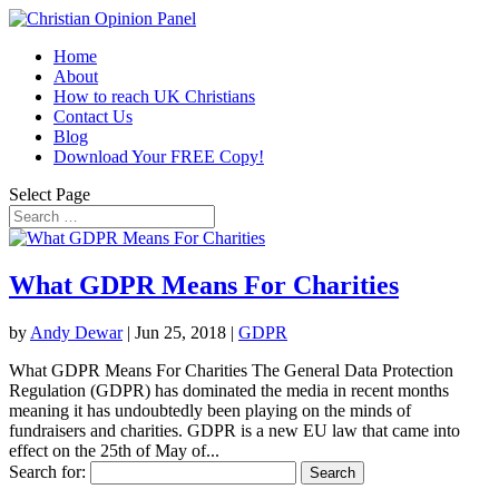
Home
About
How to reach UK Christians
Contact Us
Blog
Download Your FREE Copy!
Select Page
What GDPR Means For Charities
by
Andy Dewar
|
Jun 25, 2018
|
GDPR
What GDPR Means For Charities The General Data Protection
Regulation (GDPR) has dominated the media in recent months
meaning it has undoubtedly been playing on the minds of
fundraisers and charities. GDPR is a new EU law that came into
effect on the 25th of May of...
Search for: