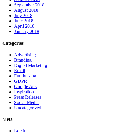
September 2018
August 2018
July 2018
June 2018
April 2018
January 2018
Categories
Advertising
Branding
Digital Marketing
Email
Fundraising
GDPR
Google Ads
Inspiration
Press Releases
Social Media
Uncategorized
Meta
Log in